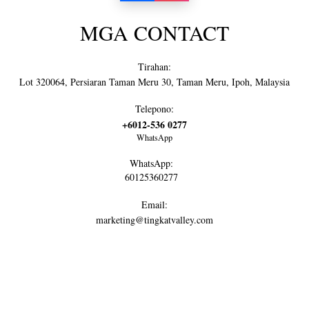
MGA CONTACT
Tirahan:
Lot 320064, Persiaran Taman Meru 30, Taman Meru, Ipoh, Malaysia
Telepono:
+6012-536 0277
WhatsApp
WhatsApp:
60125360277
Email:
marketing@tingkatvalley.com