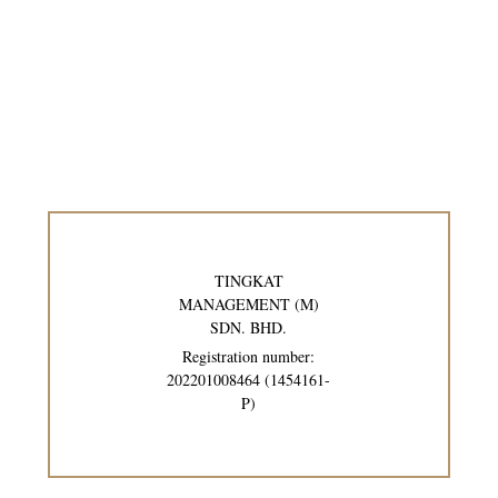
TINGKAT
MANAGEMENT (M)
SDN. BHD.
Registration number:
202201008464 (1454161-
P)