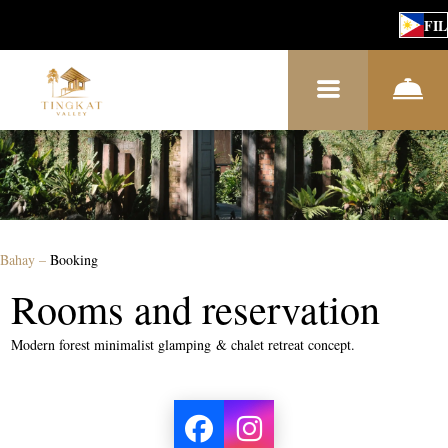
FIL
Bahay
–
Booking
Rooms and reservation
Modern forest minimalist glamping & chalet retreat concept.