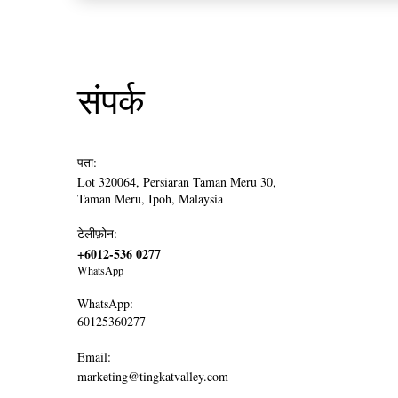
संपर्क
पता:
Lot 320064, Persiaran Taman Meru 30,
Taman Meru, Ipoh, Malaysia
टेलीफ़ोन:
+6012-536 0277
WhatsApp
WhatsApp:
60125360277
Email:
marketing@tingkatvalley.com