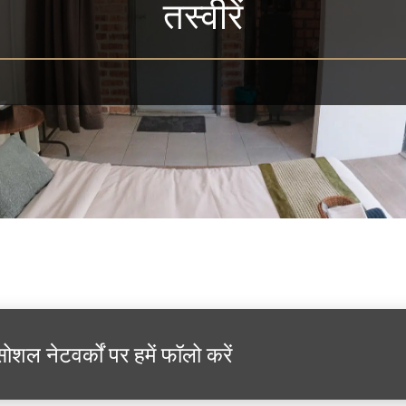
तस्वीरें
सोशल नेटवर्कों पर हमें फॉलो करें