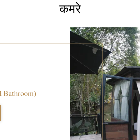
कमरे
d Bathroom)