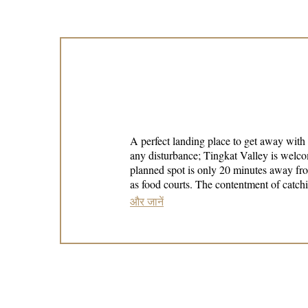
A perfect landing place to get away with
any disturbance; Tingkat Valley is welcoming you here. Having our own unique features, we want to offer the 
planned spot is only 20 minutes away fro
as food courts. The contentment of catching the beautiful and calming sight of Tingkat Valley will never disappoint anybody, an experience that is too
good to be true.
और जानें