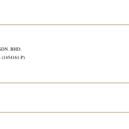
DN. BHD.
4 (1454161-P)