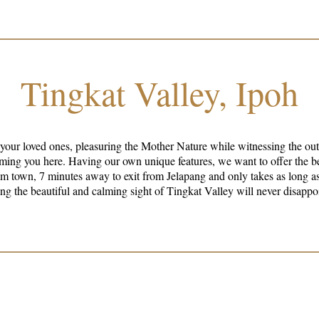
Tingkat Valley, Ipoh
 your loved ones, pleasuring the Mother Nature while witnessing the ou
best experience for our guests. The well-
m town, 7 minutes away to exit from Jelapang and only takes as long as