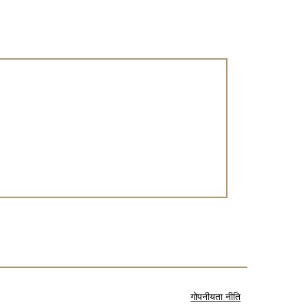
गोपनीयता नीति