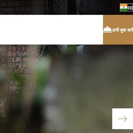
HI
अभी बुक करें