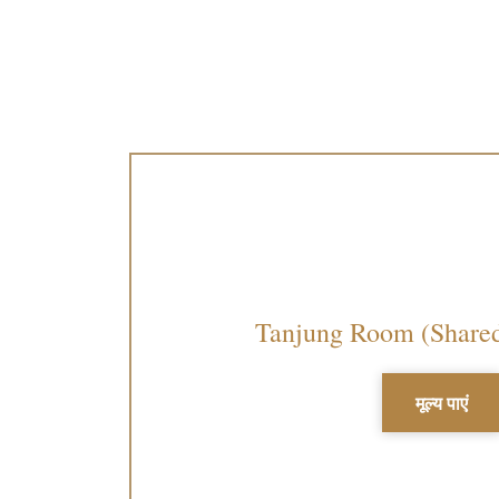
Tanjung Room (Share
मूल्य पाएं