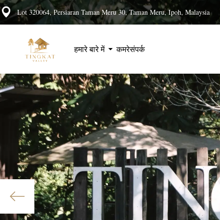
Lot 320064, Persiaran Taman Meru 30, Taman Meru, Ipoh, Malaysia
हमारे बारे में
कमरे
संपर्क