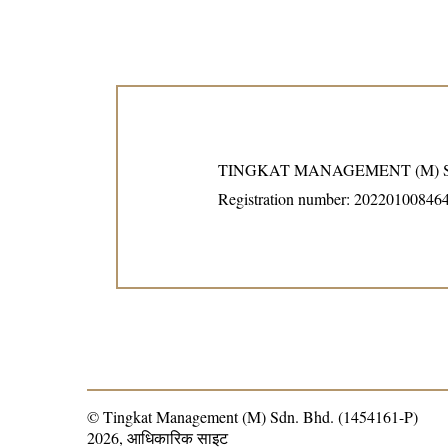
TINGKAT MANAGEMENT (M) S
Registration number: 20220100846
© Tingkat Management (M) Sdn. Bhd. (1454161-P)
2026, आधिकारिक साइट