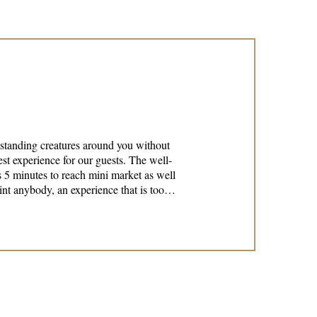
tstanding creatures around you without
 5 minutes to reach mini market as well