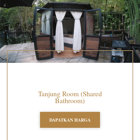
Tanjung Room (Shared
Bathroom)
DAPATKAN HARGA