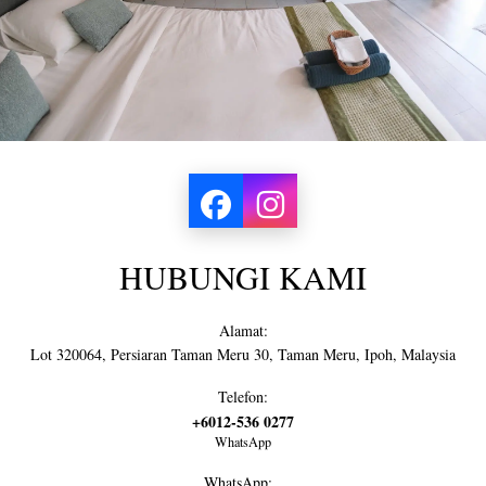
HUBUNGI KAMI
Alamat:
Lot 320064, Persiaran Taman Meru 30, Taman Meru, Ipoh, Malaysia
Telefon:
+6012-536 0277
WhatsApp
WhatsApp: