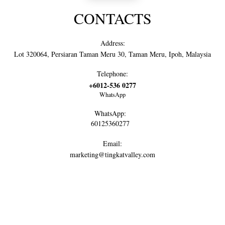
CONTACTS
Address:
Lot 320064, Persiaran Taman Meru 30, Taman Meru, Ipoh, Malaysia
Telephone:
+6012-536 0277
WhatsApp
WhatsApp:
60125360277
Email:
marketing@tingkatvalley.com