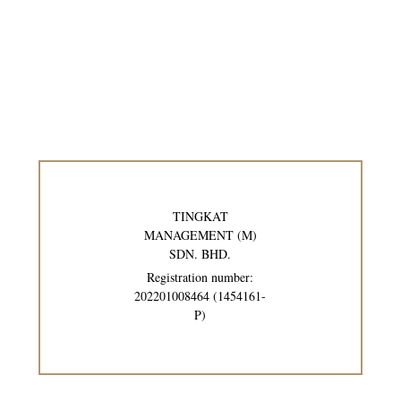
TINGKAT
MANAGEMENT (M)
SDN. BHD.
Registration number:
202201008464 (1454161-
P)