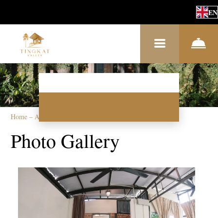
EN
Home
–
About us
–
Photos
Photo Gallery